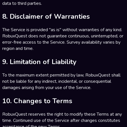
data to third parties.
8. Disclaimer of Warranties
The Service is provided "as is" without warranties of any kind.
RobuxQuest does not guarantee continuous, uninterrupted, or
error-free access to the Service. Survey availability varies by
region and time.
9. Limitation of Liability
To the maximum extent permitted by law, RobuxQuest shall
not be liable for any indirect, incidental, or consequential
damages arising from your use of the Service.
10. Changes to Terms
RobuxQuest reserves the right to modify these Terms at any
time. Continued use of the Service after changes constitutes
acceptance of the new Terms.