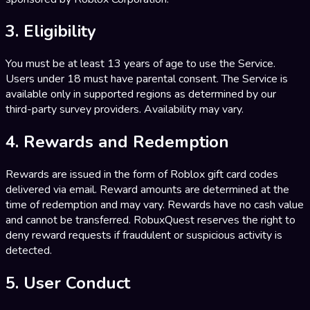
3. Eligibility
You must be at least 13 years of age to use the Service.
Users under 18 must have parental consent. The Service is
available only in supported regions as determined by our
third-party survey providers. Availability may vary.
4. Rewards and Redemption
Rewards are issued in the form of Roblox gift card codes
delivered via email. Reward amounts are determined at the
time of redemption and may vary. Rewards have no cash value
and cannot be transferred. RobuxQuest reserves the right to
deny reward requests if fraudulent or suspicious activity is
detected.
5. User Conduct