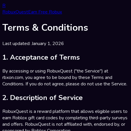
R
RobuxQuest
Earn Free Robux
Terms & Conditions
Last updated: January 1, 2026
1. Acceptance of Terms
By accessing or using RobuxQuest ("the Service") at
rbxon.com, you agree to be bound by these Terms and
Conditions. If you do not agree, please do not use the Service.
2. Description of Service
RobuxQuest is a reward platform that allows eligible users to
earn Roblox gift card codes by completing third-party surveys
and offers. RobuxQuest is not affiliated with, endorsed by, or
sponsored by Roblox Corporation.