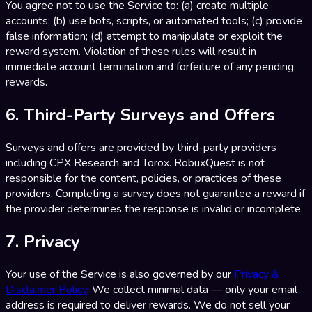
You agree not to use the Service to: (a) create multiple
accounts; (b) use bots, scripts, or automated tools; (c) provide
false information; (d) attempt to manipulate or exploit the
reward system. Violation of these rules will result in
immediate account termination and forfeiture of any pending
rewards.
6. Third-Party Surveys and Offers
Surveys and offers are provided by third-party providers
including CPX Research and Torox. RobuxQuest is not
responsible for the content, policies, or practices of these
providers. Completing a survey does not guarantee a reward if
the provider determines the response is invalid or incomplete.
7. Privacy
Your use of the Service is also governed by our
Privacy &
Disclaimer Policy
. We collect minimal data — only your email
address is required to deliver rewards. We do not sell your