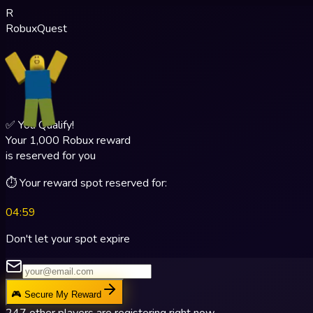
R
RobuxQuest
✅ You Qualify!
Your 1,000 Robux reward
is reserved for you
⏱ Your reward spot reserved for:
04:59
Don't let your spot expire
🎮 Secure My Reward