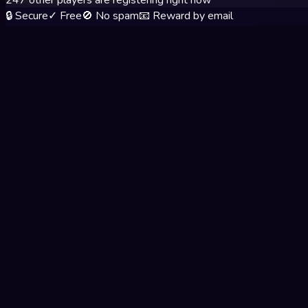
247
other players are registering right now
🔒 Secure
✓ Free
🚫 No spam
📧 Reward by email